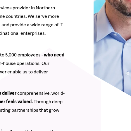
rvices provider in Northern
ine countries. We serve more
 and provide a wide range of IT
tinational enterprises,
0 to 5,000 employees -
who need
in-house operations. Our
er enable us to deliver
 deliver
comprehensive, world-
er feels valued.
Through deep
asting partnerships that grow