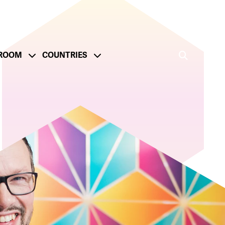
ROOM
COUNTRIES
ge
onsible Operations
Reporting and Metrics