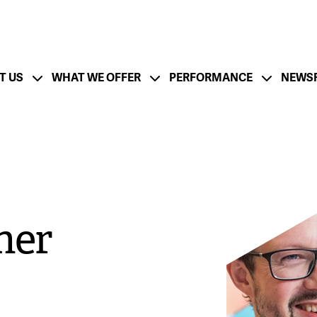
T US
WHAT WE OFFER
PERFORMANCE
NEWS
ation
Financial Strength - CFO Messa
ESG Strategy
Lifecycle and Resp
utlook - CEO Message
Board of Directors
Management Team
mer
tion
Growth Strategy
M&A Success
rate
Documentation