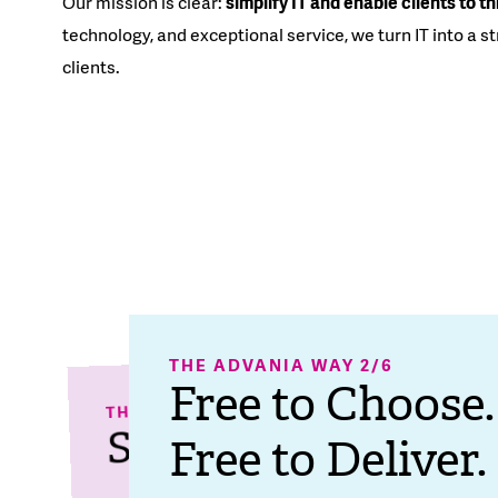
Our mission is clear:
simplify IT and enable clients to th
technology, and exceptional service, we turn IT into a s
clients.
THE ADVANIA WAY 2/6​
THE ADVANIA WAY 
Free to Choose.
THE AD
Freedom 
Top
THE ADVANIA WAY 1/6
Spiral of Success.
Free to Deliver.
Breeding
for