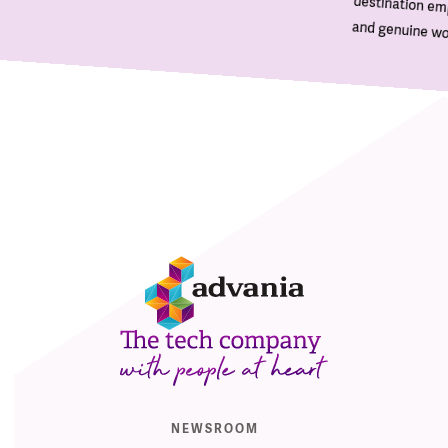
and genuine wor
E
NEWSROOM