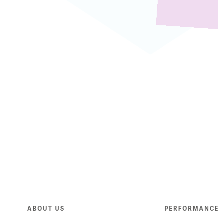
ABOUT US
PERFORMANC