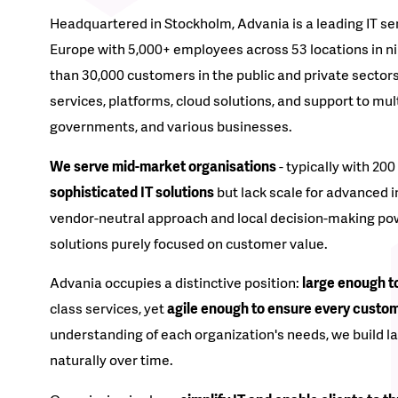
Headquartered in Stockholm, Advania is a leading IT se
Europe with 5,000+ employees across 53 locations in n
than 30,000 customers in the public and private sectors
services, platforms, cloud solutions, and support to mul
governments, and various businesses.
We serve mid-market organisations
- typically with 20
sophisticated IT solutions
but lack scale for advanced 
vendor-neutral approach and local decision-making pow
solutions purely focused on customer value.
Advania occupies a distinctive position:
large enough to
class services, yet
agile enough to ensure every custom
understanding of each organization's needs, we build l
naturally over time.