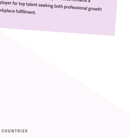
kplace fulfillment.
COUNTRIES