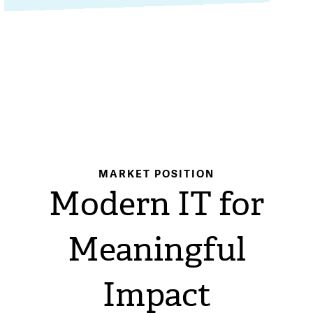
MARKET POSITION
Modern IT for
Meaningful
Impact