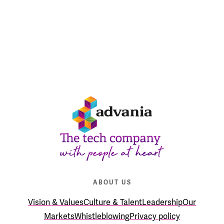
READ ABOUT OUR MARKET POSITION
ABOUT US
Vision & Values
Culture & Talent
Leadership
Our
Markets
Whistleblowing
Privacy policy