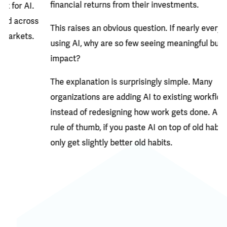
financial returns from their investments.
Bu
Bo
This raises an obvious question. If nearly everyone is
re
using AI, why are so few seeing meaningful business
co
impact?
en
The explanation is surprisingly simple. Many
se
organizations are adding AI to existing workflows
co
instead of redesigning how work gets done. And as a
da
rule of thumb, if you paste AI on top of old habits, you will
only get slightly better old habits.