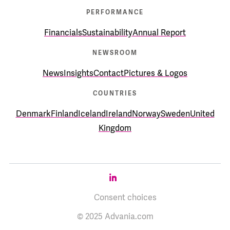
PERFORMANCE
Financials
Sustainability
Annual Report
NEWSROOM
News
Insights
Contact
Pictures & Logos
COUNTRIES
Denmark
Finland
Iceland
Ireland
Norway
Sweden
United
Kingdom
Consent choices
© 2025 Advania.com