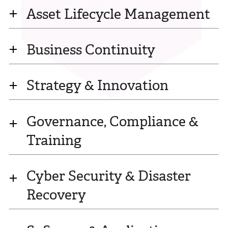
Asset Lifecycle Management
Business Continuity
Strategy & Innovation
Governance, Compliance &
Training
Cyber Security & Disaster
Recovery