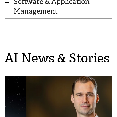
Software & Application
Management
AI News & Stories