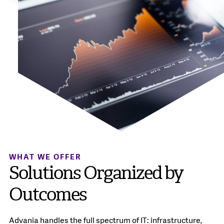
WHAT WE OFFER
Solutions Organized by
Outcomes
Advania handles the full spectrum of IT: infrastructure,