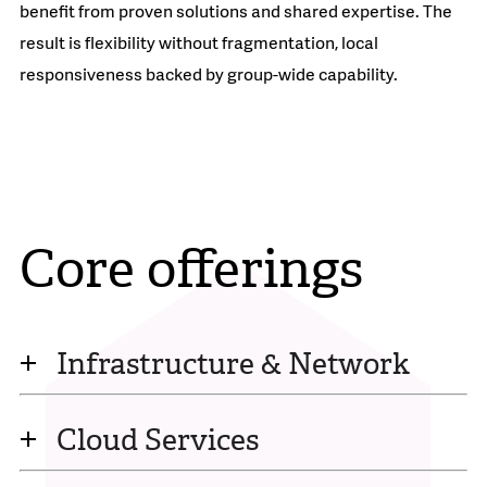
benefit from proven solutions and shared expertise. The
result is flexibility without fragmentation, local
responsiveness backed by group-wide capability.
Core offerings
Infrastructure & Network
Cloud Services