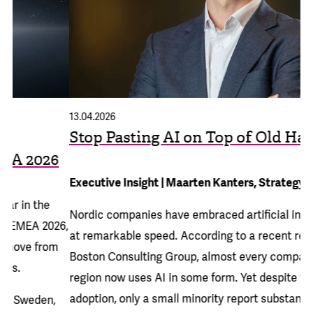
13.04.2026
15
Stop Pasting AI on Top of Old Habits
A
6
S
Executive Insight | Maarten Kanters, Strategy Director
Ad
Nordic companies have embraced artificial intelligence
26,
Al
at remarkable speed. According to a recent
report from
m
Di
Boston Consulting Group
, almost every company in the
ev
region now uses AI in some form. Yet despite this rapid
cl
adoption, only a small minority report substantial