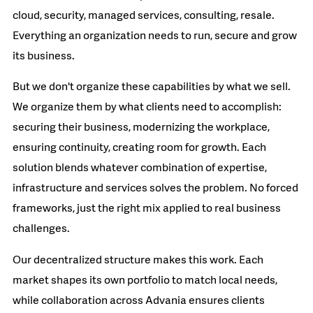
cloud, security, managed services, consulting, resale.
Everything an organization needs to run, secure and grow
its business.
But we don't organize these capabilities by what we sell.
We organize them by what clients need to accomplish:
securing their business, modernizing the workplace,
ensuring continuity, creating room for growth. Each
solution blends whatever combination of expertise,
infrastructure and services solves the problem. No forced
frameworks, just the right mix applied to real business
challenges.
Our decentralized structure makes this work. Each
market shapes its own portfolio to match local needs,
while collaboration across Advania ensures clients