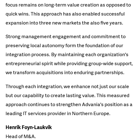
focus remains on long-term value creation as opposed to
quick wins. This approach has also enabled successful
expansion into three new markets the also five years.​
Strong management engagement and commitment to
preserving local autonomy form the foundation of our
integration process. By maintaining each organization's
entrepreneurial spirit while providing group-wide support,
we transform acquisitions into enduring partnerships.​
Through each integration, we enhance not just our scale
but our capability to create lasting value. This measured
approach continues to strengthen Advania's position as a
leading IT services provider in Northern Europe.​
Henrik Foyn-Laukvik​
Head of M&A.