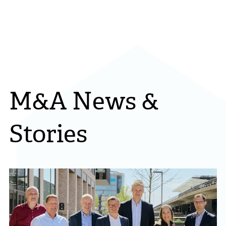
M&A News &
Stories