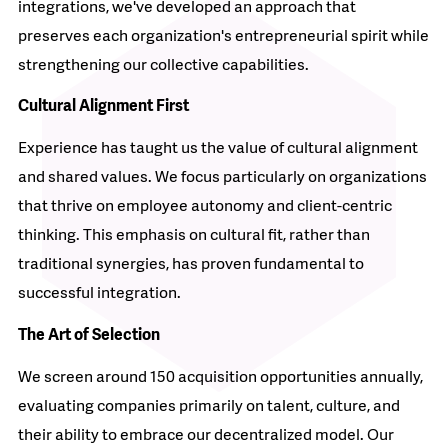
integrations, we've developed an approach that
preserves each organization's entrepreneurial spirit while
strengthening our collective capabilities.​
Cultural Alignment First
Experience has taught us the value of cultural alignment
and shared values. We focus particularly on organizations
that thrive on employee autonomy and client-centric
thinking. This emphasis on cultural fit, rather than
traditional synergies, has proven fundamental to
successful integration.​
The Art of Selection
We screen around 150 acquisition opportunities annually,
evaluating companies primarily on talent, culture, and
their ability to embrace our decentralized model. Our