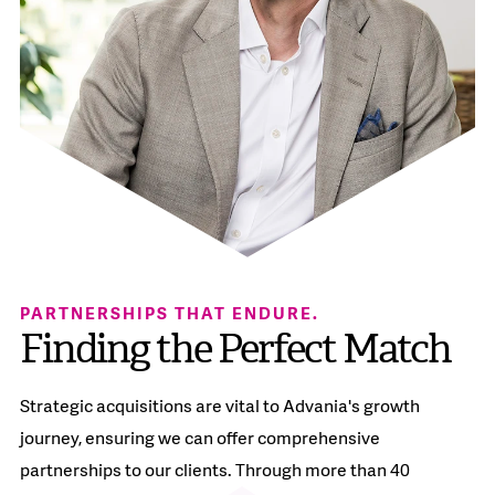
PARTNERSHIPS THAT ENDURE.
Finding the Perfect Match​
Strategic acquisitions are vital to Advania's growth
journey, ensuring we can offer comprehensive
partnerships to our clients. Through more than 40