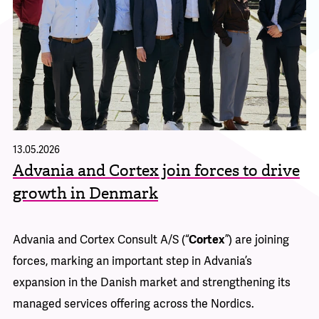
13.05.2026
08
n
Advania and Cortex join forces to drive
A
growth in Denmark
c
a
Advania and Cortex Consult A/S (“
Cortex
”) are joining
30
forces, marking an important step in Advania’s
Ad
its
expansion in the Danish market and strengthening its
ba
e
managed services offering across the Nordics.
ri