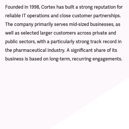
d-
st
Founded in 1998, Cortex has built a strong reputation for
of
reliable IT operations and close customer partnerships.
y,
The company primarily serves mid-sized businesses, as
Fo
well as selected larger customers across private and
it
nd
public sectors, with a particularly strong track record in
en
the pharmaceutical industry. A significant share of its
pr
business is based on long-term, recurring engagements.
ma
an
so
ad
 a
in
re