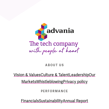
ABOUT US
Vision & Values
Culture & Talent
Leadership
Our
Markets
Whistleblowing
Privacy policy
PERFORMANCE
Financials
Sustainability
Annual Report