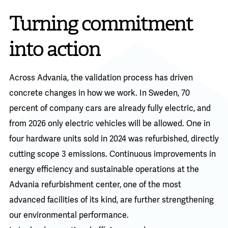
Turning commitment
into action
Across Advania, the validation process has driven
concrete changes in how we work. In Sweden, 70
percent of company cars are already fully electric, and
from 2026 only electric vehicles will be allowed. One in
four hardware units sold in 2024 was refurbished, directly
cutting scope 3 emissions. Continuous improvements in
energy efficiency and sustainable operations at the
Advania refurbishment center, one of the most
advanced facilities of its kind, are further strengthening
our environmental performance.