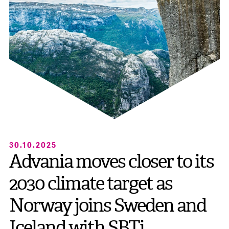
30.10.2025
Advania moves closer to its
2030 climate target as
Norway joins Sweden and
Iceland with SBTi