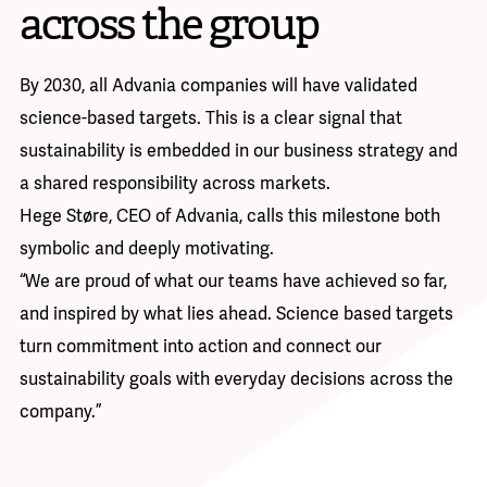
across the group
By 2030, all Advania companies will have validated
science-based targets. This is a clear signal that
sustainability is embedded in our business strategy and
a shared responsibility across markets.
Hege Støre, CEO of Advania, calls this milestone both
symbolic and deeply motivating.
“We are proud of what our teams have achieved so far,
and inspired by what lies ahead. Science based targets
turn commitment into action and connect our
sustainability goals with everyday decisions across the
company.”