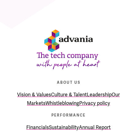
ABOUT US
Vision & Values
Culture & Talent
Leadership
Our
Markets
Whistleblowing
Privacy policy
PERFORMANCE
Financials
Sustainability
Annual Report