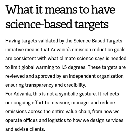
What it means to have
science-based targets
Having targets validated by the Science Based Targets
initiative means that Advania’s emission reduction goals
are consistent with what climate science says is needed
to limit global warming to 1.5 degrees. These targets are
reviewed and approved by an independent organization,
ensuring transparency and credibility.
For Advania, this is not a symbolic gesture. It reflects
our ongoing effort to measure, manage, and reduce
emissions across the entire value chain, from how we
operate offices and logistics to how we design services
and advise clients.