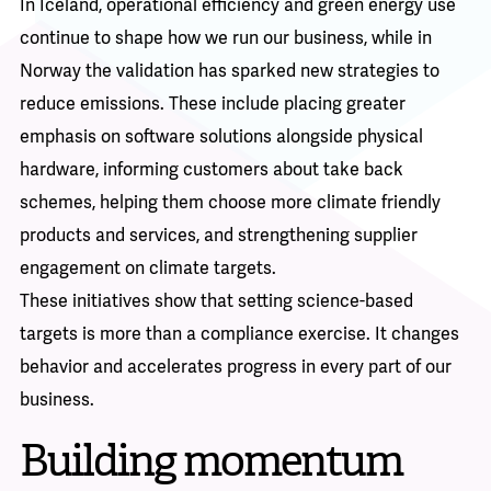
In Iceland, operational efficiency and green energy use
continue to shape how we run our business, while in
Norway the validation has sparked new strategies to
reduce emissions. These include placing greater
emphasis on software solutions alongside physical
hardware, informing customers about take back
schemes, helping them choose more climate friendly
products and services, and strengthening supplier
engagement on climate targets.
These initiatives show that setting science-based
targets is more than a compliance exercise. It changes
behavior and accelerates progress in every part of our
business.
Building momentum