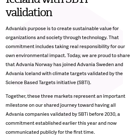
validation
Advania’s purpose is to create sustainable value for
organizations and society through technology. That
commitment includes taking real responsibility for our
own environmental impact. Today, we are proud to share
that Advania Norway has joined Advania Sweden and
Advania Iceland with climate targets validated by the
Science Based Targets initiative (SBTi).
Together, these three markets represent an important
milestone on our shared journey toward having all
Advania companies validated by SBTi before 2030, a
commitment established earlier this year and now
communicated publicly for the first time.