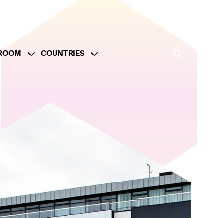
ROOM
COUNTRIES
ge
onsible Operations
Reporting and Metrics