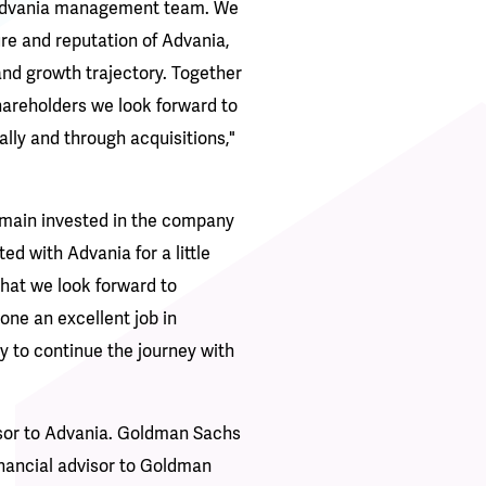
e Advania management team. We
ure and reputation of Advania,
nd growth trajectory. Together
hareholders we look forward to
lly and through acquisitions,"
emain invested in the company
ed with Advania for a little
that we look forward to
ne an excellent job in
y to continue the journey with
sor to Advania. Goldman Sachs
inancial advisor to Goldman