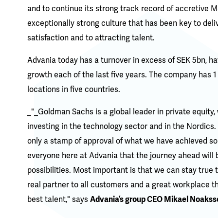
and to continue its strong track record of accretive 
exceptionally strong culture that has been key to deli
satisfaction and to attracting talent.
Advania today has a turnover in excess of SEK 5bn, ha
growth each of the last five years. The company has 
locations in five countries.
_"_Goldman Sachs is a global leader in private equity, 
investing in the technology sector and in the Nordics.
only a stamp of approval of what we have achieved so 
everyone here at Advania that the journey ahead will 
possibilities. Most important is that we can stay true 
real partner to all customers and a great workplace t
best talent," says
Advania’s group CEO Mikael Noakss