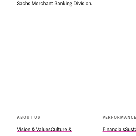
Sachs Merchant Banking Division.
ABOUT US
PERFORMANC
Vision & Values
Culture &
Financials
Susta