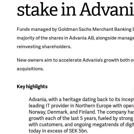
stake in Advan
Funds managed by Goldman Sachs Merchant Banking Div
majority of the shares in Advania AB, alongside manag
reinvesting shareholders.
New owners aim to accelerate Advania’s growth both o
acquisitions.
Key highlights
Advania, with a heritage dating back to its incept
leading IT provider in Northern Europe with oper
Norway, Denmark, and Finland.
The company has
growth each of the last 5 years, fueled by strong
with customers, and ongoing megatrends of digit
today in excess of SEK 5bn.