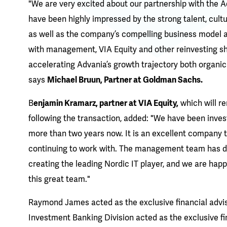
"We are very excited about our partnership with th
have been highly impressed by the strong talent, cult
as well as the company’s compelling business model a
with management, VIA Equity and other reinvesting s
accelerating Advania’s growth trajectory both organica
says
Michael Bruun, Partner at Goldman Sachs.
B
enjamin Kramarz, partner at VIA Equity,
which will r
following the transaction, added: "We have been invest
more than two years now. It is an excellent company 
continuing to work with. The management team has do
creating the leading Nordic IT player, and we are happ
this great team."
Raymond James acted as the exclusive financial advi
Investment Banking Division acted as the exclusive f