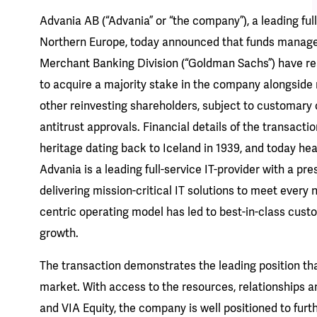
Advania AB (“Advania” or “the company”), a leading full
Northern Europe, today announced that funds manag
Merchant Banking Division (“Goldman Sachs”) have re
to acquire a majority stake in the company alongsid
other reinvesting shareholders, subject to customary 
antitrust approvals. Financial details of the transacti
heritage dating back to Iceland in 1939, and today he
Advania is a leading full-service IT-provider with a pre
delivering mission-critical IT solutions to meet every
centric operating model has led to best-in-class cust
growth.
The transaction demonstrates the leading position tha
market. With access to the resources, relationships 
and VIA Equity, the company is well positioned to fur