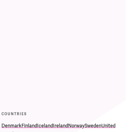
COUNTRIES
Denmark
Finland
Iceland
Ireland
Norway
Sweden
United