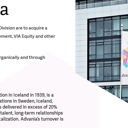
ia
ision are to acquire a
ement, VIA Equity and other
rganically and through
ion in Iceland in 1939, is a
ations in Sweden, Iceland,
 delivered in excess of 20%
 talent, long-term relationships
alization.
Advania’s turnover is