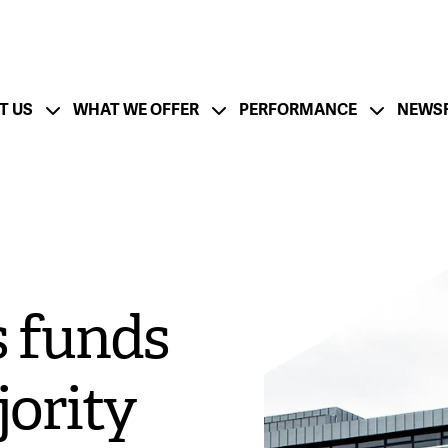
T US
WHAT WE OFFER
PERFORMANCE
NEWS
ation
Financial Strength - CFO Messa
ESG Strategy
Lifecycle and Resp
utlook - CEO Message
Board of Directors
Management Team
 funds
tion
Growth Strategy
M&A Success
jority
rate
Documentation