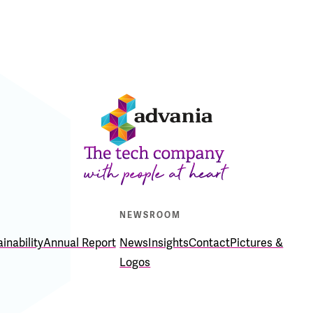
E
NEWSROOM
inability
Annual Report
News
Insights
Contact
Pictures &
Logos