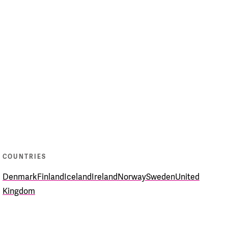
COUNTRIES
Denmark
Finland
Iceland
Ireland
Norway
Sweden
United
Kingdom