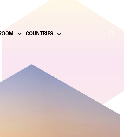
ROOM
COUNTRIES
ge
onsible Operations
Reporting and Metrics