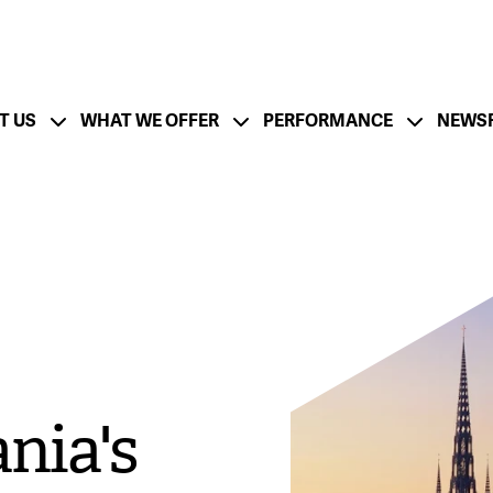
T US
WHAT WE OFFER
PERFORMANCE
NEWS
ation
Financial Strength - CFO Messa
ESG Strategy
Lifecycle and Resp
utlook - CEO Message
Board of Directors
Management Team
tion
Growth Strategy
M&A Success
nia's
rate
Documentation