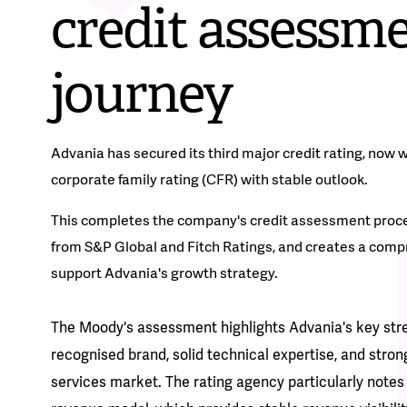
credit assessm
journey
Advania has secured its third major credit rating, now 
corporate family rating (CFR) with stable outlook.
This completes the company's credit assessment proces
from S&P Global and Fitch Ratings, and creates a compr
support Advania's growth strategy.
The Moody's assessment highlights Advania's key stren
recognised brand, solid technical expertise, and strong
services market. The rating agency particularly note