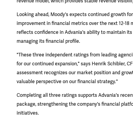
revenue model, which provides stable revenue visibilit
Looking ahead, Moody's expects continued growth for
improvement in financial metrics over the next 12-18 
reflects confidence in Advania's ability to maintain it
managing its financial profile.
"These three independent ratings from leading agenci
for our continued expansion," says Henrik Schibler, C
assessment recognizes our market position and growth
valuable perspective on our financial strategy."
Completing all three ratings supports Advania's recen
package, strengthening the company's financial platf
initiatives.