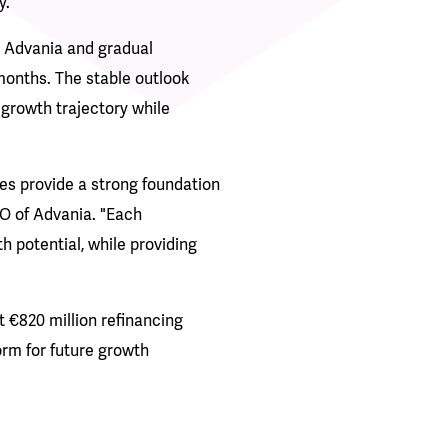
y.
 Advania and gradual
months. The stable outlook
s growth trajectory while
es provide a strong foundation
FO of Advania. "Each
 potential, while providing
t €820 million refinancing
orm for future growth