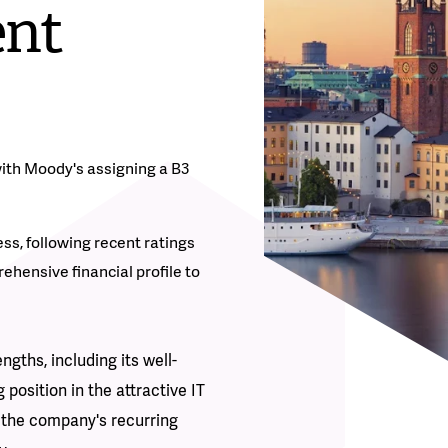
ent
with Moody's assigning a B3
s, following recent ratings
ehensive financial profile to
gths, including its well-
 position in the attractive IT
s the company's recurring