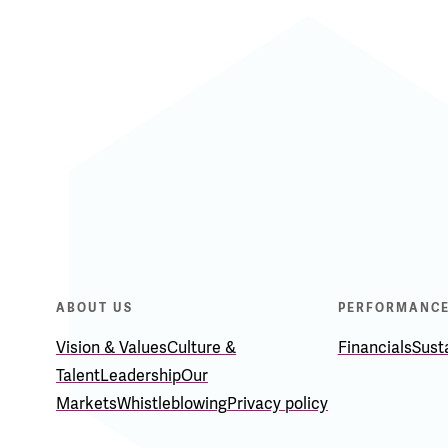
ABOUT US
PERFORMANC
Vision & Values
Culture &
Financials
Susta
Talent
Leadership
Our
Markets
Whistleblowing
Privacy policy