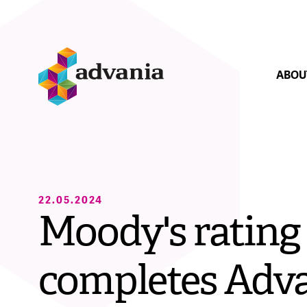
Skip navigation
Forsíða
ABOU
Close navig
Executive O
22.05.2024
Moody's rating
Market Posi
completes Adva
How we ope